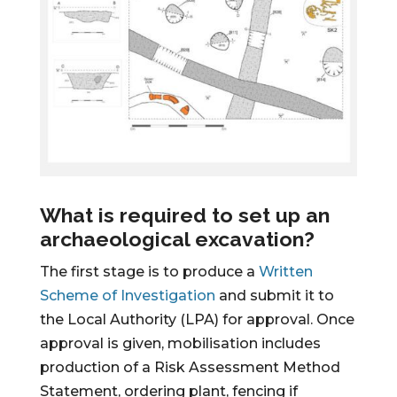
What is required to set up an
archaeological excavation?
The first stage is to produce a
Written
Scheme of Investigation
and submit it to
the Local Authority (LPA) for approval. Once
approval is given, mobilisation includes
production of a Risk Assessment Method
Statement, ordering plant, fencing if