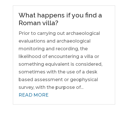
What happens if you find a
Roman villa?
Prior to carrying out archaeological
evaluations and archaeological
monitoring and recording, the
likelihood of encountering a villa or
something equivalent is considered,
sometimes with the use of a desk
based assessment or geophysical
survey, with the purpose of...
READ MORE