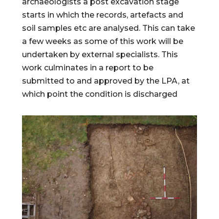
archaeologists a post excavation stage
starts in which the records, artefacts and
soil samples etc are analysed. This can take
a few weeks as some of this work will be
undertaken by external specialists. This
work culminates in a report to be
submitted to and approved by the LPA, at
which point the condition is discharged