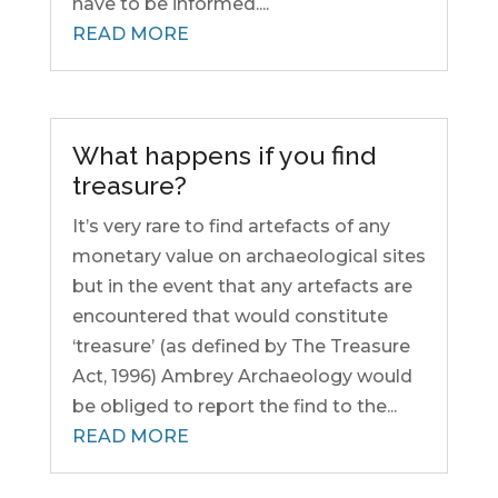
have to be informed....
READ MORE
What happens if you find
treasure?
It’s very rare to find artefacts of any
monetary value on archaeological sites
but in the event that any artefacts are
encountered that would constitute
‘treasure’ (as defined by The Treasure
Act, 1996) Ambrey Archaeology would
be obliged to report the find to the...
READ MORE