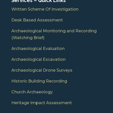
Services – Quick Links
Written Scheme Of Investigation
Desk Based Assessment
Archaeological Monitoring and Recording
(Watching Brief)
Archaeological Evaluation
Archaeological Excavation
Archaeological Drone Surveys
Historic Building Recording
Church Archaeology
Heritage Impact Assessment