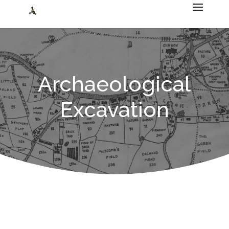
Archaeological
Excavation