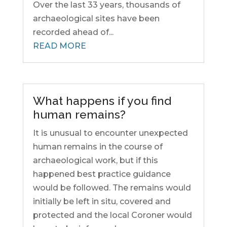
Over the last 33 years, thousands of
archaeological sites have been
recorded ahead of...
READ MORE
What happens if you find
human remains?
It is unusual to encounter unexpected
human remains in the course of
archaeological work, but if this
happened best practice guidance
would be followed. The remains would
initially be left in situ, covered and
protected and the local Coroner would