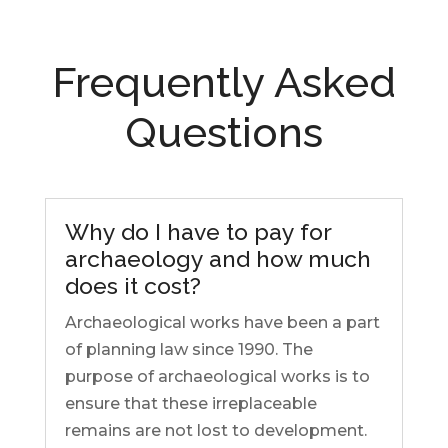
Frequently Asked
Questions
Why do I have to pay for
archaeology and how much
does it cost?
Archaeological works have been a part
of planning law since 1990. The
purpose of archaeological works is to
ensure that these irreplaceable
remains are not lost to development.