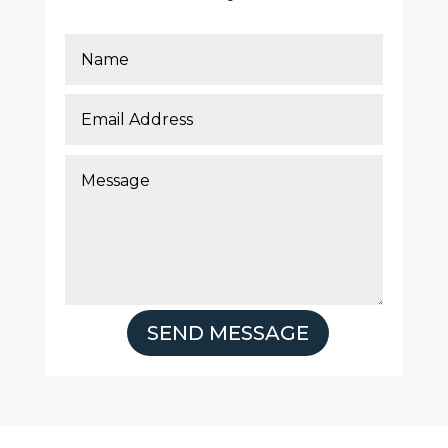
SEND MESSAGE