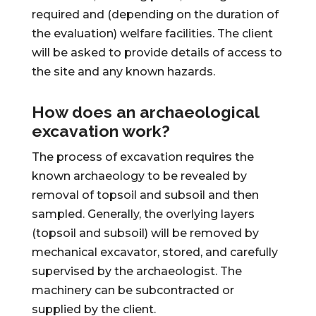
required and (depending on the duration of
the evaluation) welfare facilities. The client
will be asked to provide details of access to
the site and any known hazards.
How does an archaeological
excavation work?
The process of excavation requires the
known archaeology to be revealed by
removal of topsoil and subsoil and then
sampled. Generally, the overlying layers
(topsoil and subsoil) will be removed by
mechanical excavator, stored, and carefully
supervised by the archaeologist. The
machinery can be subcontracted or
supplied by the client.