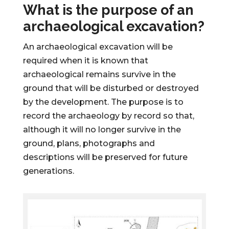
What is the purpose of an
archaeological excavation?
An archaeological excavation will be
required when it is known that
archaeological remains survive in the
ground that will be disturbed or destroyed
by the development. The purpose is to
record the archaeology by record so that,
although it will no longer survive in the
ground, plans, photographs and
descriptions will be preserved for future
generations.