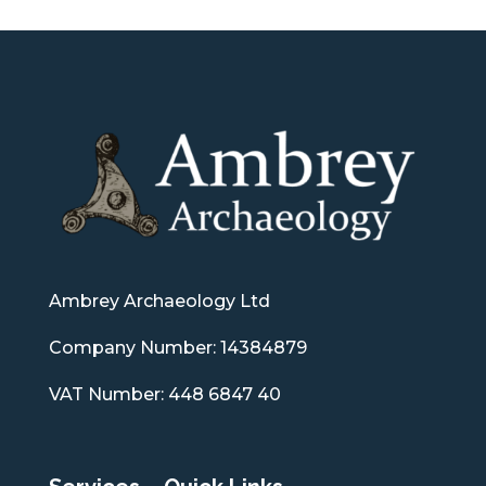
Ambrey Archaeology Ltd
Company Number: 14384879
VAT Number: 448 6847 40