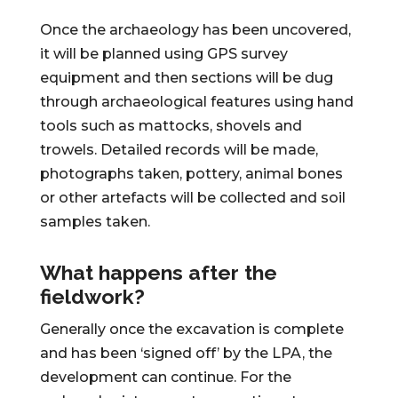
Once the archaeology has been uncovered,
it will be planned using GPS survey
equipment and then sections will be dug
through archaeological features using hand
tools such as mattocks, shovels and
trowels. Detailed records will be made,
photographs taken, pottery, animal bones
or other artefacts will be collected and soil
samples taken.
What happens after the
fieldwork?
Generally once the excavation is complete
and has been ‘signed off’ by the LPA, the
development can continue. For the