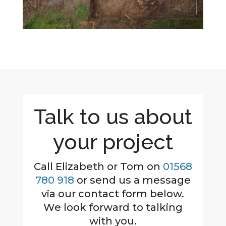
Talk to us about
your project
Call Elizabeth or Tom on
01568
780 918
or send us a message
via our contact form below.
We look forward to talking
with you.