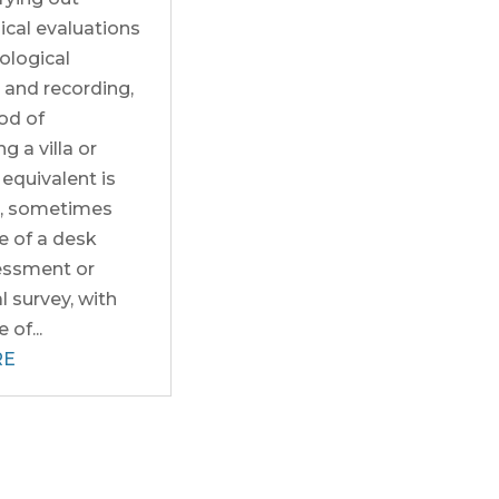
ical evaluations
ological
 and recording,
ood of
g a villa or
equivalent is
d, sometimes
e of a desk
essment or
 survey, with
of...
RE