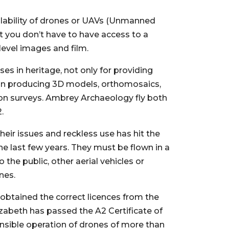
ailability of drones or UAVs (Unmanned
t you don’t have to have access to a
level images and film.
es in heritage, not only for providing
 in producing 3D models, orthomosaics,
on surveys. Ambrey Archaeology fly both
.
eir issues and reckless use has hit the
e last few years. They must be flown in a
the public, other aerial vehicles or
nes.
btained the correct licences from the
lizabeth has passed the A2 Certificate of
sible operation of drones of more than