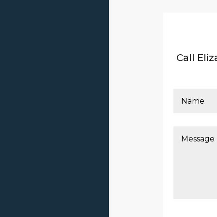
Call El