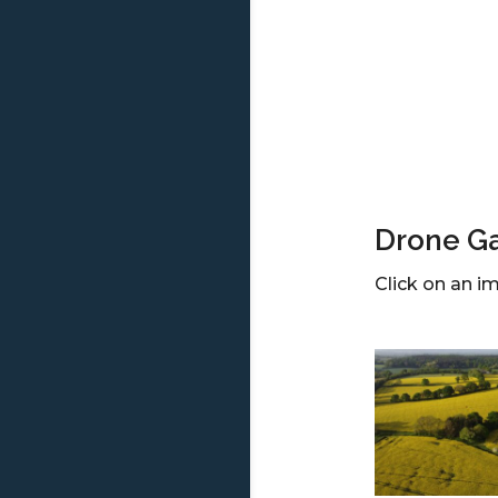
Drone Ga
Click on an i