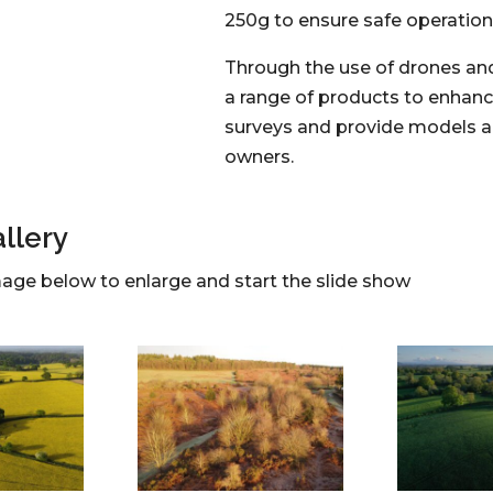
250g to ensure safe operation 
Through the use of drones an
a range of products to enhanc
surveys and provide models 
owners.
llery
mage below to enlarge and start the slide show