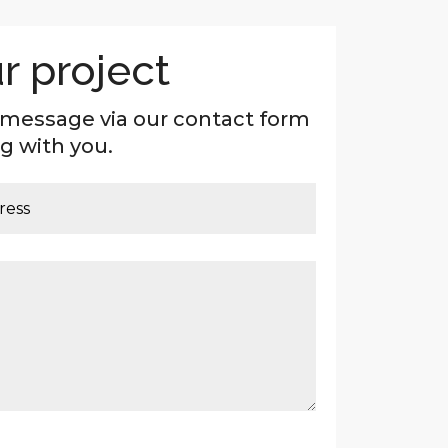
r project
 message via our contact form
g with you.