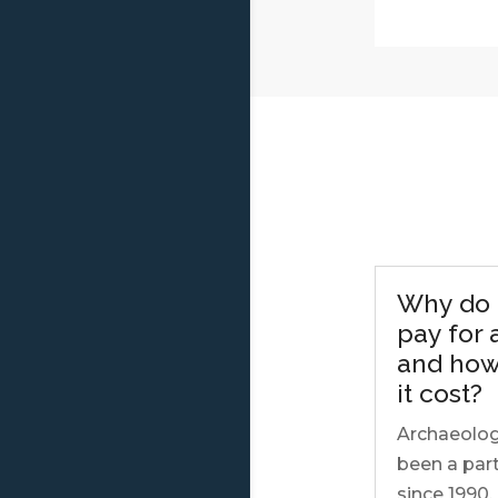
Why do 
pay for
and how
it cost?
Archaeolog
been a part
since 1990.