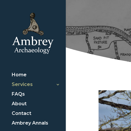
Home
Services
FAQs
About
Contact
Ambrey Annals