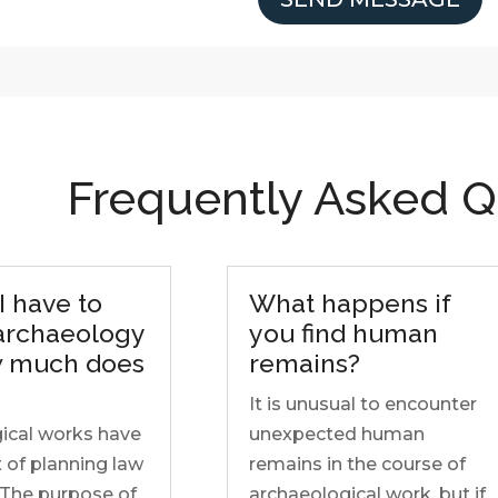
Frequently Asked Q
I have to
What happens if
 archaeology
you find human
 much does
remains?
It is unusual to encounter
ical works have
unexpected human
 of planning law
remains in the course of
 The purpose of
archaeological work, but if