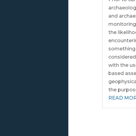
archaeolog
and archae
monitoring
the likelih
encounterin
something 
considere
with the us
based ass
geophysical
the purpose 
READ MO