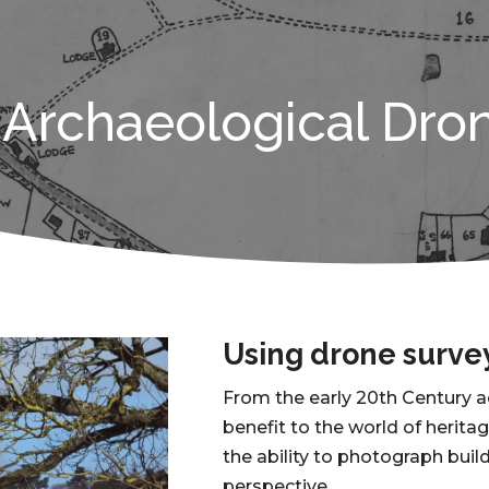
Archaeological Dro
Using drone surve
From the early 20th Century 
benefit to the world of herita
the ability to photograph bu
perspective.