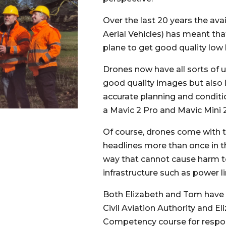
Over the last 20 years the av
Aerial Vehicles) has meant tha
plane to get good quality low 
Drones now have all sorts of us
good quality images but also
accurate planning and conditi
a Mavic 2 Pro and Mavic Mini 2
Of course, drones come with th
headlines more than once in th
way that cannot cause harm to 
infrastructure such as power li
Both Elizabeth and Tom have o
Civil Aviation Authority and E
Competency course for respon