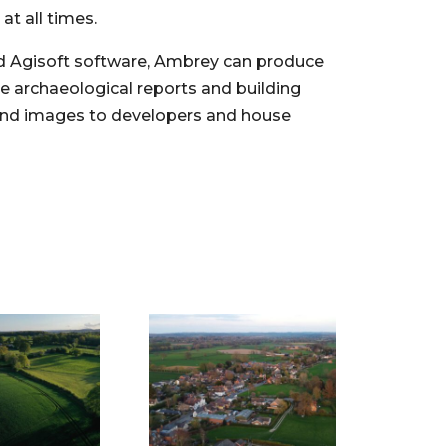
at all times.
d Agisoft software, Ambrey can produce
e archaeological reports and building
and images to developers and house