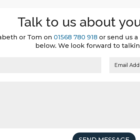
Talk to us about you
izabeth or Tom on
01568 780 918
or send us a
below. We look forward to talkin
SEND MESSAGE