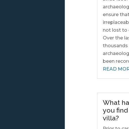
archaeologi
ensure tha
irreplaceab
not lost t
Over the la
thousands 
archaeologi
been record
READ MO
What ha
you fin
villa?
Prior to ca