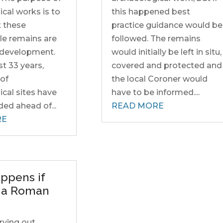
cal works is to
this happened best
t these
practice guidance would be
le remains are
followed. The remains
o development.
would initially be left in situ,
st 33 years,
covered and protected and
of
the local Coroner would
cal sites have
have to be informed....
ed ahead of...
READ MORE
RE
ppens if
d a Roman
rrying out