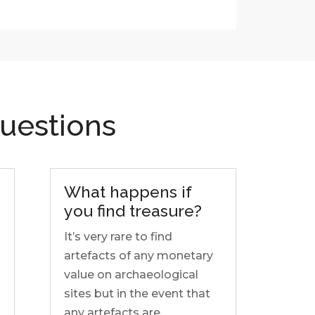
uestions
What happens if
you find treasure?
It’s very rare to find
artefacts of any monetary
value on archaeological
sites but in the event that
any artefacts are