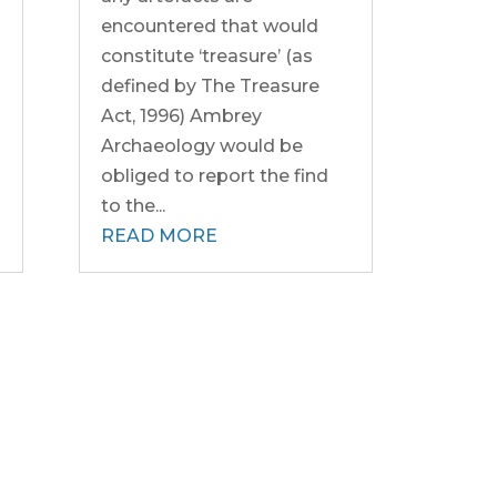
encountered that would
constitute ‘treasure’ (as
defined by The Treasure
Act, 1996) Ambrey
Archaeology would be
obliged to report the find
to the...
READ MORE