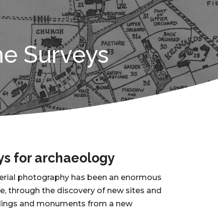
ne Surveys
ys for archaeology
aerial photography has been an enormous
ge, through the discovery of new sites and
ildings and monuments from a new