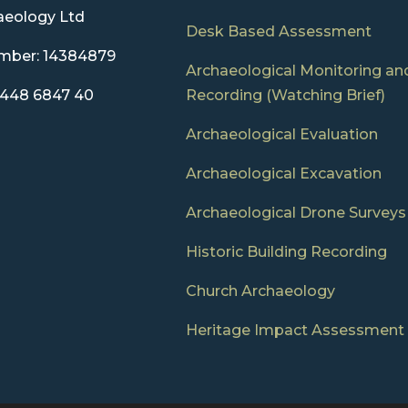
aeology Ltd
Desk Based Assessment
ber: 14384879
Archaeological Monitoring an
 448 6847 40
Recording (Watching Brief)
Archaeological Evaluation
Archaeological Excavation
Archaeological Drone Surveys
Historic Building Recording
Church Archaeology
Heritage Impact Assessment