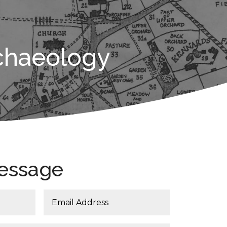
chaeology
essage