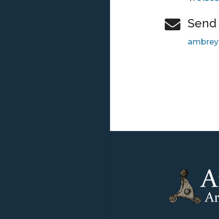
Send 

ambrey