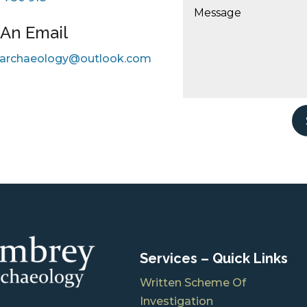
An Email
archaeology@outlook.com
Services – Quick Links
Written Scheme Of
Investigation