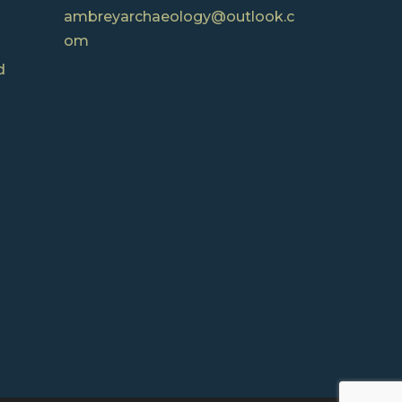
ambreyarchaeology@outlook.c
om
d