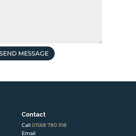
SEND MESSAGE
Contact
Call
01568 780 918
Email