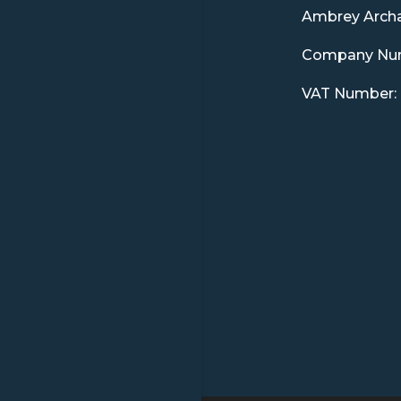
Ambrey Arch
Company Num
VAT Number: