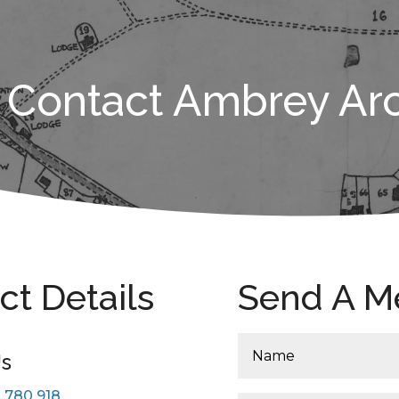
Contact Ambrey Ar
ct Details
Send A M
Us
 780 918