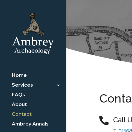
Home
Services
Conta
FAQs
About
Contact
Call 

Ambrey Annals
T:
01568