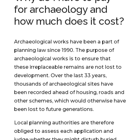
for archaeology and
how much does it cost?
Archaeological works have been a part of
planning law since 1990. The purpose of
archaeological works is to ensure that
these irreplaceable remains are not lost to
development. Over the last 33 years,
thousands of archaeological sites have
been recorded ahead of housing, roads and
other schemes, which would otherwise have
been lost to future generations.
Local planning authorities are therefore
obliged to assess each application and
judge whether they might disturb buried