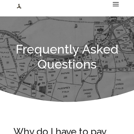
Frequently Asked
Questions
Why do I have to pay