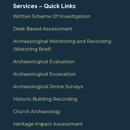
Services – Quick Links
Written Scheme Of Investigation
Desk Based Assessment
Archaeological Monitoring and Recording
(Watching Brief)
Archaeological Evaluation
Archaeological Excavation
Archaeological Drone Surveys
Historic Building Recording
Church Archaeology
Heritage Impact Assessment