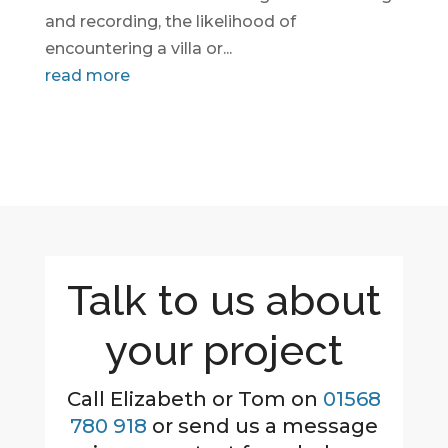
and recording, the likelihood of
encountering a villa or...
read more
Talk to us about
your project
Call Elizabeth or Tom on
01568
780 918
or send us a message