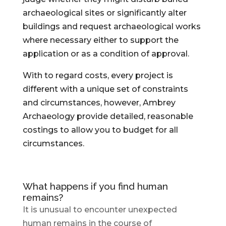
archaeological sites or significantly alter
buildings and request archaeological works
where necessary either to support the
application or as a condition of approval.
With to regard costs, every project is
different with a unique set of constraints
and circumstances, however, Ambrey
Archaeology provide detailed, reasonable
costings to allow you to budget for all
circumstances.
What happens if you find human
remains?
It is unusual to encounter unexpected
human remains in the course of