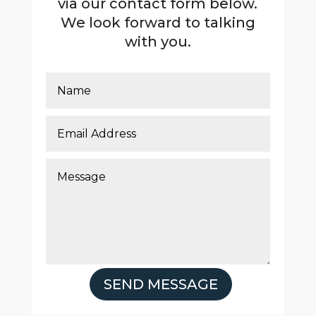
via our contact form below.
We look forward to talking
with you.
SEND MESSAGE