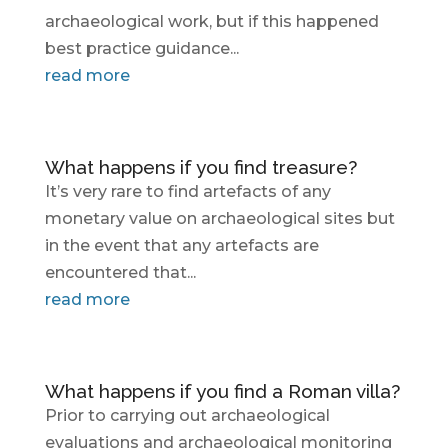
archaeological work, but if this happened
best practice guidance...
read more
What happens if you find treasure?
It’s very rare to find artefacts of any
monetary value on archaeological sites but
in the event that any artefacts are
encountered that...
read more
What happens if you find a Roman villa?
Prior to carrying out archaeological
evaluations and archaeological monitoring