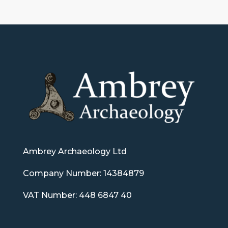
Ambrey Archaeology Ltd
Company Number: 14384879
VAT Number: 448 6847 40